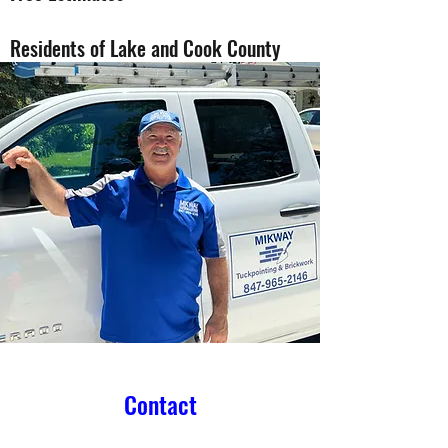
Residents of Lake and Cook County
Contact