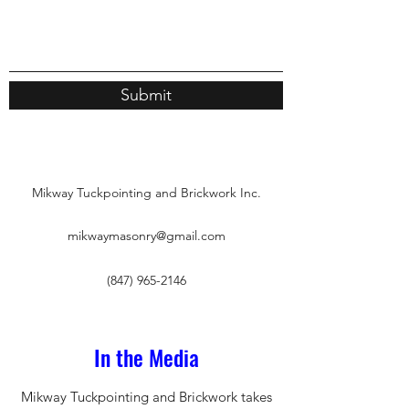
Submit
Mikway Tuckpointing and Brickwork Inc.
mikwaymasonry@gmail.com
(847) 965-2146
In the Media
Mikway Tuckpointing and Brickwork takes