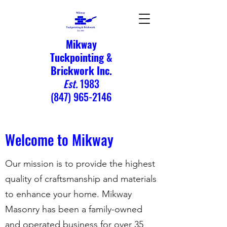
Mikway
Tuckpointing &
Brickwork Inc.
Est.
1983
(847) 965-2146
Welcome to Mikway
Our mission is to provide the highest
quality of craftsmanship and materials
to enhance your home. Mikway
Masonry has been a family-owned
and operated business for over 35