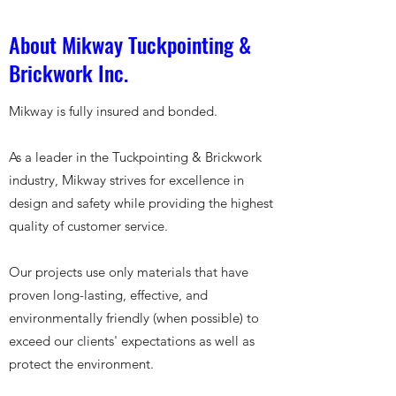
About Mikway Tuckpointing &
Brickwork Inc.
Mikway is fully insured and bonded.
As a leader in the Tuckpointing & Brickwork
industry, Mikway strives for excellence in
design and safety while providing the highest
quality of customer service.
Our projects use only materials that have
proven long-lasting, effective, and
environmentally friendly (when possible) to
exceed our clients' expectations as well as
protect the environment.