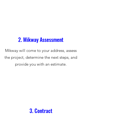
2. Mikway Assessment
Mikway will come to your address, assess
the project, determine the next steps, and
provide you with an estimate.
3. Contract