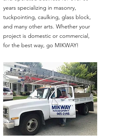
years specializing in masonry,
tuckpointing, caulking, glass block,
and many other arts. Whether your
project is domestic or commercial,
for the best way, go MIKWAY!