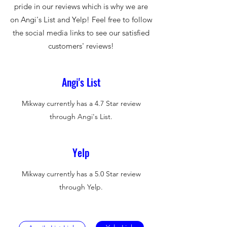
pride in our reviews which is why we are
on Angi's List and Yelp! Feel free to follow
the social media links to see our satisfied
customers' reviews!
Angi's List
Mikway currently has a 4.7 Star review
through Angi's List.
Yelp
Mikway currently has a 5.0 Star review
through Yelp.