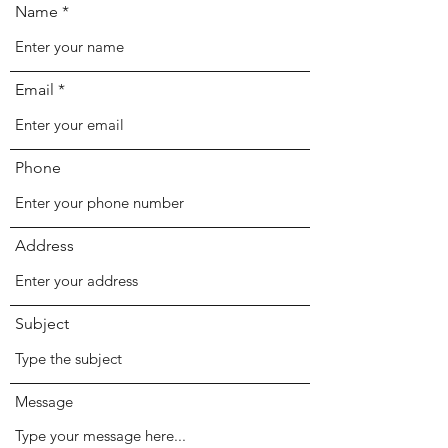
Name
Email
Phone
Address
Subject
Message