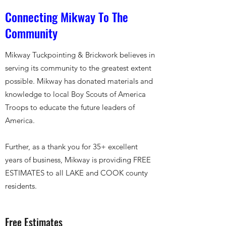
Connecting Mikway To The
Community
Mikway Tuckpointing & Brickwork believes in
serving its community to the greatest extent
possible. Mikway has donated materials and
knowledge to local Boy Scouts of America
Troops to educate the future leaders of
America.
Further, as a thank you for 35+ excellent
years of business, Mikway is providing FREE
ESTIMATES to all LAKE and COOK county
residents.
Free Estimates