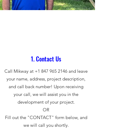
1. Contact Us
Call Mikway at
+1 847 965 2146
and leave
your name, address, project description,
and call back number! Upon receiving
your call, we will assist you in the
development of your project.
OR
Fill out the "CONTACT" form below, and
we will call you shortly.