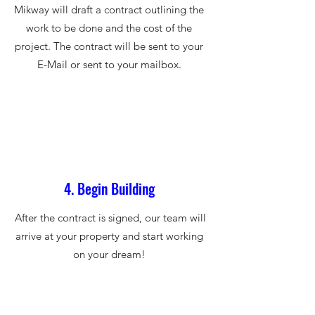
Mikway will draft a contract outlining the
work to be done and the cost of the
project. The contract will be sent to your
E-Mail or sent to your mailbox.
4. Begin Building
After the contract is signed, our team will
arrive at your property and start working
on your dream!