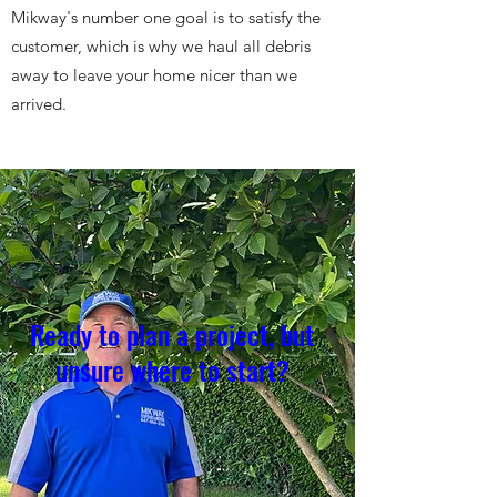
Mikway's number one goal is to satisfy the
customer, which is why we haul all debris
away to leave your home nicer than we
arrived.
Ready to plan a project, but
unsure where to start?