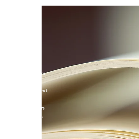
work Inc. is a
nting a better future
 have fought for
the local, national and
hold our leaders
te and empower others
nsure that our voices
o come.