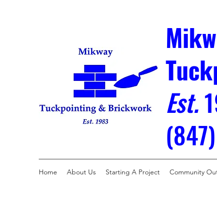
Mikw
Tuck
Est.
1
(847
Home
About Us
Starting A Project
Community Ou