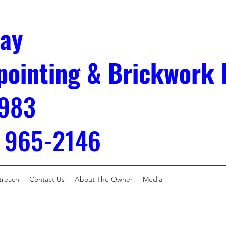
ay
pointing & Brickwork 
983
) 965-2146
treach
Contact Us
About The Owner
Media