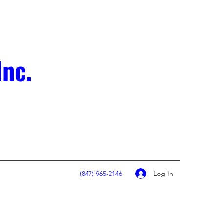
Inc.
Log In
(847) 965-2146