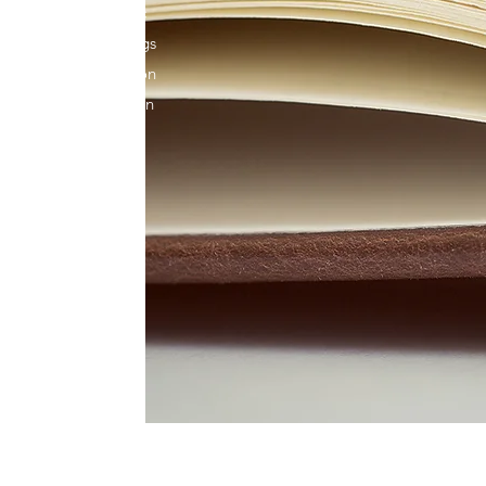
ou’ll find enthusiastic
 and ages. What brings
ion toward our common
thout your help. Get in
et involved and