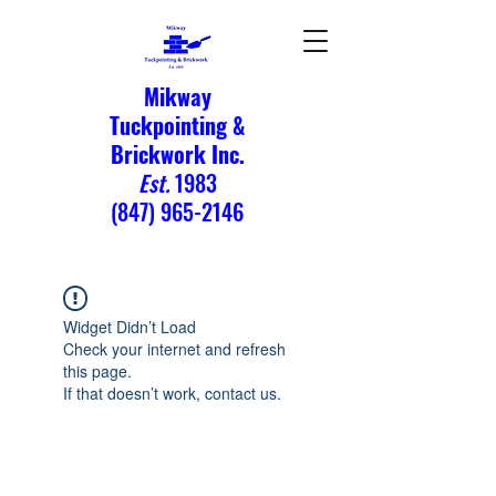
Mikway
Tuckpointing &
Brickwork Inc.
Est.
1983
(847) 965-2146
Widget Didn’t Load
Check your internet and refresh
this page.
If that doesn’t work, contact us.