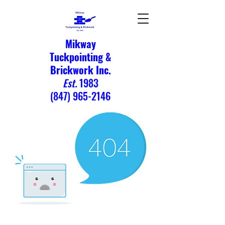
Mikway
Tuckpointing &
Brickwork Inc.
Est.
1983
(847) 965-2146