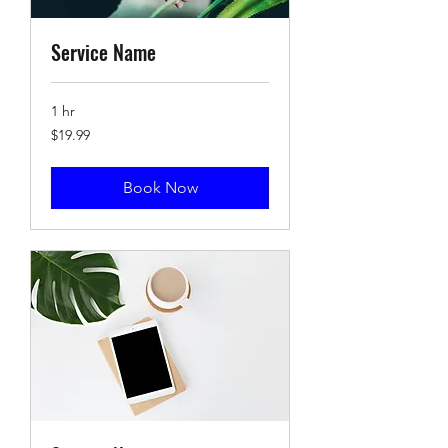
Service Name
1 hr
19.99
$19.99
US
dollars
Book Now