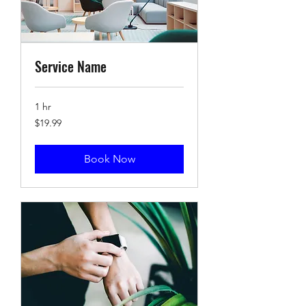
Service Name
1 hr
19.99
$19.99
US
dollars
Book Now