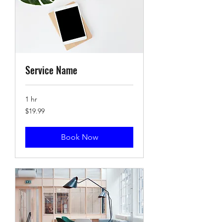
Service Name
1 hr
19.99
$19.99
US
dollars
Book Now