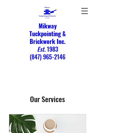
Mikway
Tuckpointing &
Brickwork Inc.
Est.
1983
(847) 965-2146
Our Services