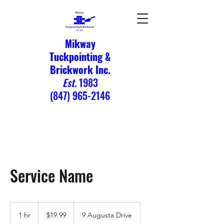
Mikway
Tuckpointing &
Brickwork Inc.
Est.
1983
(847) 965-2146
Service Name
19.99
US
1 hr
1
$19.99
9 Augusta Drive
dollars