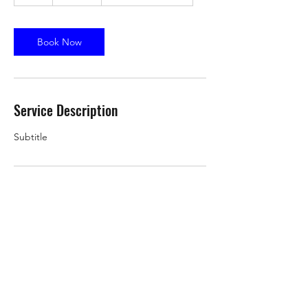
h
Book Now
Service Description
Subtitle
Contact Details
9 Augusta Dr, Vernon Hills, IL 60061, USA